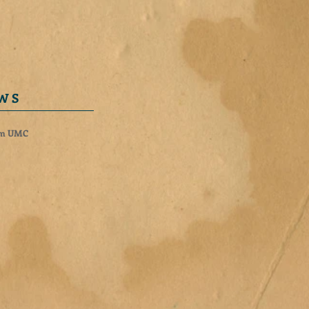
 W S
rm UMC