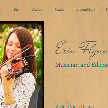
 |
Bio |
Shows |
Music |
Ensembles |
P
Erin Flyn
Musician and Educa
Violin | Viola | Piano