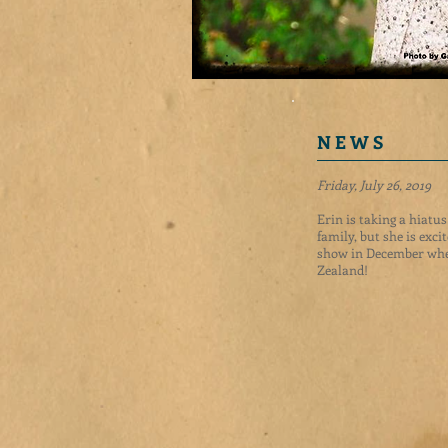
N E W S
Friday, July 26, 2019
Erin is taking a hiatu
family, but she is exci
show in December whe
Zealand!