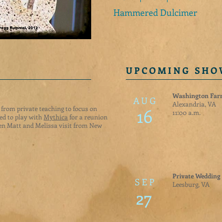
Hammered Dulcimer
U P C O M I N G S H O
Washington Fa
A U G
Alexandria, VA
s from private teaching to focus on
16
11:00 a.m.
ted to play with
Mythica
for a reunion
n Matt and Melissa visit from New
Private Wedding
S E P
Leesburg, VA
27