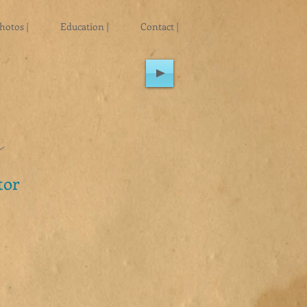
hotos |
Education |
Contact |
n
tor