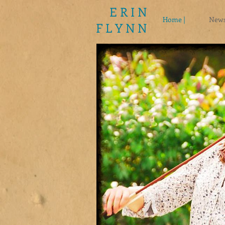
E R I N
Home |
News
F L Y N N